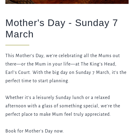
Mother's Day - Sunday 7
March
This Mother’s Day, we’re celebrating all the Mums out
there—or the Mum in your life—at The King's Head,
Earl's Court. With the big day on Sunday 7 March, it’s the
perfect time to start planning.
Whether it’s a leisurely Sunday lunch or a relaxed
afternoon with a glass of something special, we’re the
perfect place to make Mum feel truly appreciated.
Book for Mother's Day now.