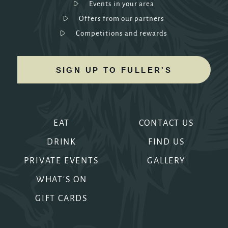
Events in your area
Offers from our partners
Competitions and rewards
SIGN UP TO FULLER'S
EAT
CONTACT US
DRINK
FIND US
PRIVATE EVENTS
GALLERY
WHAT'S ON
GIFT CARDS