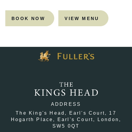
BOOK NOW
VIEW MENU
ADDRESS
The King's Head, Earl's Court,
17
Hogarth Place,
Earl's Court,
London,
SW5 0QT