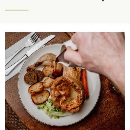
020 7373 5239
KINGSHEAD.EARLSCOURT@FULLERS.CO.UK
GENERAL ENQUIRY