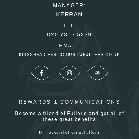
MANAGER:
KERRAN
TEL:
020 7373 5239
EMAIL:
KINGSHEAD.EARLSCOURT@FULLERS.CO.UK
REWARDS & COMMUNICATIONS
Become a friend of Fuller's and get all of
these great benefits
Special offers at Fuller's